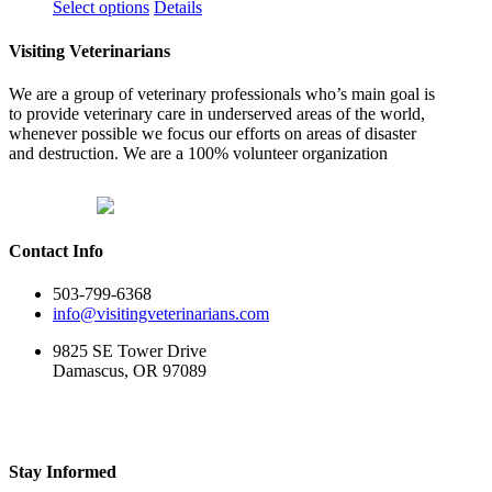
This
Select options
Details
product
has
Visiting Veterinarians
multiple
variants.
We are a group of veterinary professionals who’s main goal is
The
to provide veterinary care in underserved areas of the world,
options
whenever possible we focus our efforts on areas of disaster
may
and destruction. We are a 100% volunteer organization
be
chosen
on
the
product
Contact Info
page
503-799-6368
info@visitingveterinarians.com
9825 SE Tower Drive
Damascus, OR 97089
Stay Informed