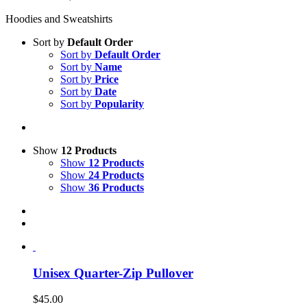
Hoodies and Sweatshirts
Sort by
Default Order
Sort by
Default Order
Sort by
Name
Sort by
Price
Sort by
Date
Sort by
Popularity
Show
12 Products
Show
12 Products
Show
24 Products
Show
36 Products
Unisex Quarter-Zip Pullover
$
45.00