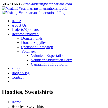
Skip
503-799-6368
|
info@visitingveterinarians.com
to
Facebook
content
Home
About Us
Projects/Sponsors
Become Involved
Donate Funds
Donate Supplies
Sponsor a Campaign
Volunteer
Volunteer Expectations
Vounteer Application Form
Campaign Signup Form
Shop
Blog / Vlog
Contact
Hoodies, Sweatshirts
Home
Hoodies, Sweatshirts