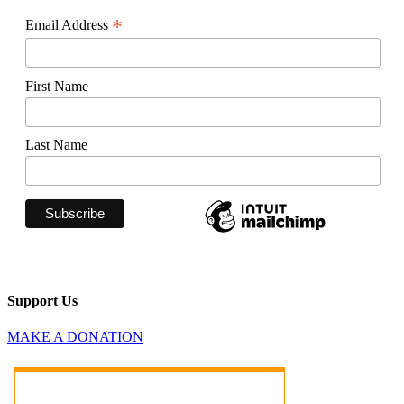
*
Email Address
First Name
Last Name
Support Us
MAKE A DONATION