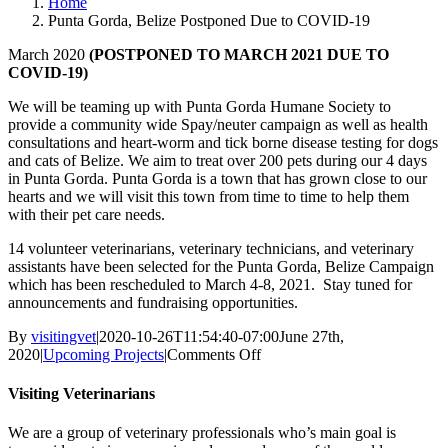
Home
Punta Gorda, Belize Postponed Due to COVID-19
March 2020
(POSTPONED TO MARCH 2021 DUE TO
COVID-19)
We will be teaming up with Punta Gorda Humane Society to
provide a community wide Spay/neuter campaign as well as health
consultations and heart-worm and tick borne disease testing for dogs
and cats of Belize. We aim to treat over 200 pets during our 4 days
in Punta Gorda. Punta Gorda is a town that has grown close to our
hearts and we will visit this town from time to time to help them
with their pet care needs.
14 volunteer veterinarians, veterinary technicians, and veterinary
assistants have been selected for the Punta Gorda, Belize Campaign
which has been rescheduled to March 4-8, 2021. Stay tuned for
announcements and fundraising opportunities.
By
visitingvet
|
2020-10-26T11:54:40-07:00
June 27th,
on
2020
|
Upcoming Projects
|
Comments Off
Punta
Gorda,
Visiting Veterinarians
Belize
Postponed
We are a group of veterinary professionals who’s main goal is
Due