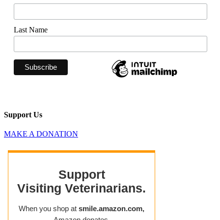
Last Name
Support Us
MAKE A DONATION