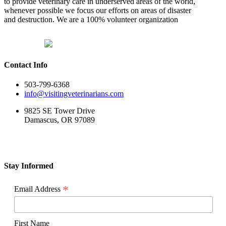
to provide veterinary care in underserved areas of the world,
to
whenever possible we focus our efforts on areas of disaster
COVID-
and destruction. We are a 100% volunteer organization
19
Contact Info
503-799-6368
info@visitingveterinarians.com
9825 SE Tower Drive
Damascus, OR 97089
Stay Informed
*
Email Address
First Name