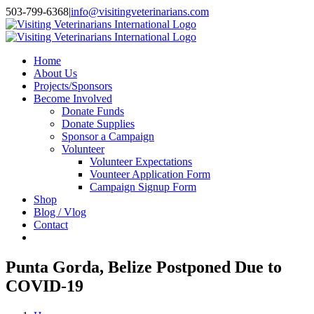
Skip
503-799-6368
|
info@visitingveterinarians.com
to
Facebook
content
Home
About Us
Projects/Sponsors
Become Involved
Donate Funds
Donate Supplies
Sponsor a Campaign
Volunteer
Volunteer Expectations
Vounteer Application Form
Campaign Signup Form
Shop
Blog / Vlog
Contact
Punta Gorda, Belize Postponed Due to
COVID-19